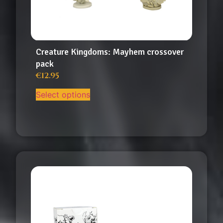
Creature Kingdoms: Mayhem crossover
pack
€
12.95
Select options