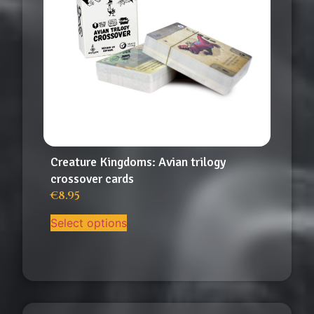
Creature Kingdoms: Avian trilogy
crossover cards
€
8.95
Select options