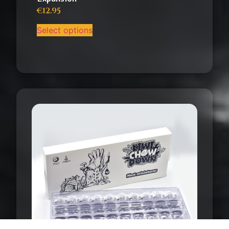
€
12.95
Select options