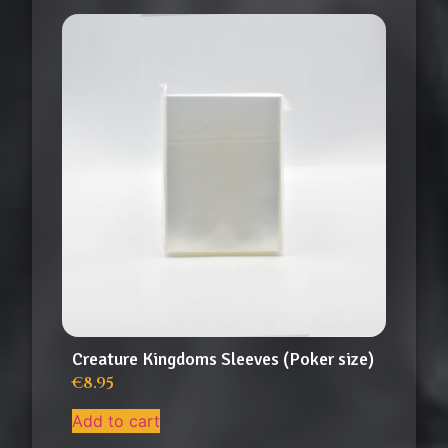
Creature Kingdoms Sleeves (Poker size)
€
8.95
Add to cart