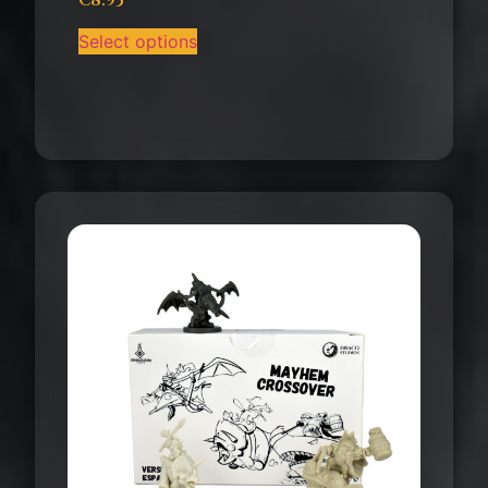
€
8.95
Select options