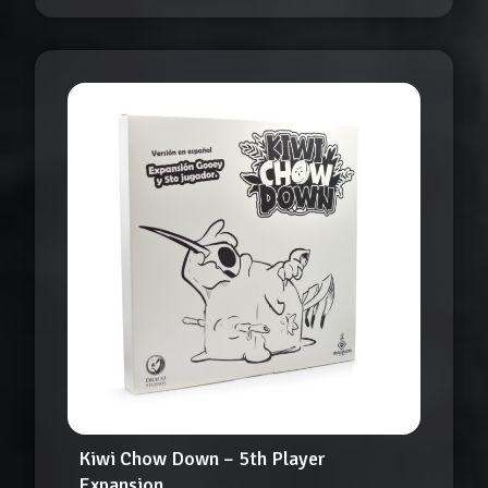
Kiwi Chow Down – 5th Player
Expansion