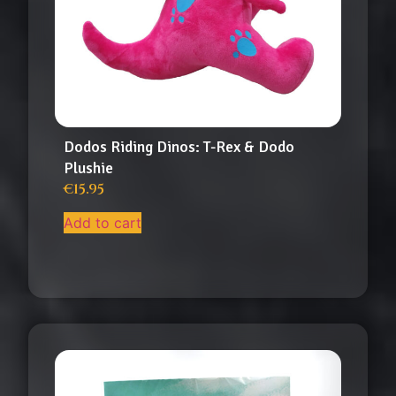
Dodos Riding Dinos: T-Rex & Dodo
Plushie
€
15.95
Add to cart