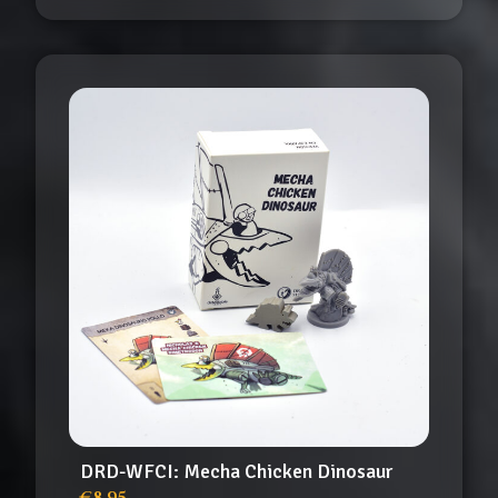
DRD-WFCI: Mecha Chicken Dinosaur