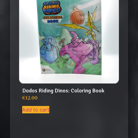
Dodos Riding Dinos: Coloring Book
€
12.00
Add to cart