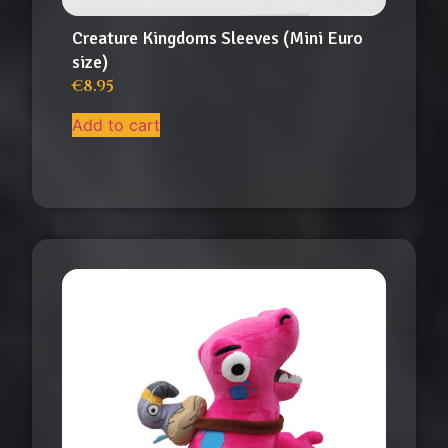
Creature Kingdoms Sleeves (Mini Euro
size)
€
8.95
Add to cart