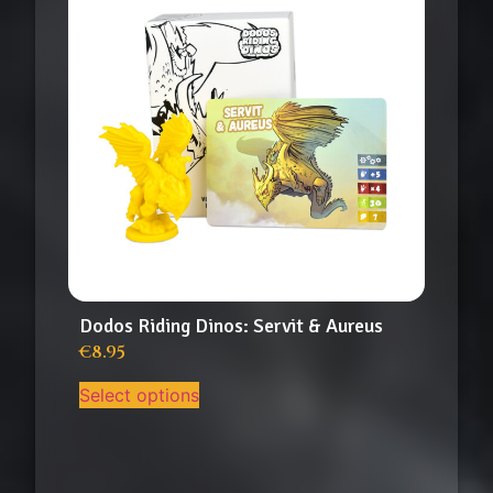
Dodos Riding Dinos: Servit & Aureus
€
8.95
Select options