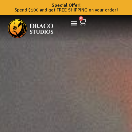
Special Offer!
Spend $100 and get FREE SHIPPING on your order!
0